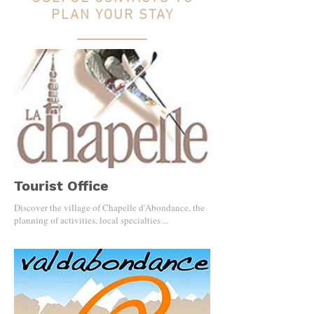
PLAN YOUR STAY
Tourist Office
Discover the village of Chapelle d'Abondance, the
planning of activities, local specialties ...