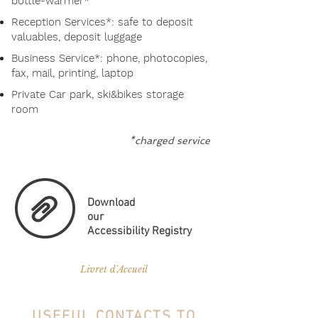
bottle-warmer*
Reception Services*: safe to deposit
valuables, deposit luggage
Business Service*: phone, photocopies,
fax, mail, printing, laptop
Private Car park, ski&bikes storage
room
*charged service
Download
our
Accessibility Registry
Livret d'Accueil
USEFUL CONTACTS TO