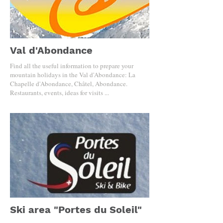
Val d'Abondance
Find all the useful information to prepare your
mountain holidays in the Val d'Abondance: La
Chapelle d'Abondance, Châtel, Abondance.
Restaurants, events, ideas for visits ...
Ski area "Portes du Soleil"