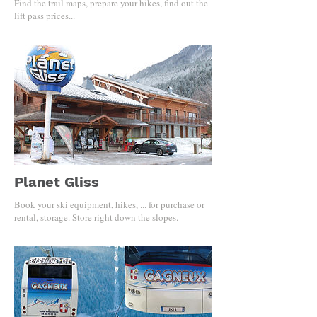
Find the trail maps, prepare your hikes, find out the
lift pass prices...
Planet Gliss
Book your ski equipment, hikes, ... for purchase or
rental, storage. Store right down the slopes.