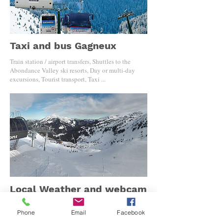
Taxi and bus Gagneux
Train station / airport transfers, Shuttles to the
Abondance Valley ski resorts, Day or multi-day
excursions, Tourist transport, Taxi ...
Local Weather and webcam
Discover the resort from Torgon to the small
Phone
Email
Facebook
boutiques of Châtel. Taste your vacation in live