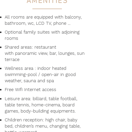
AMENITIES
All rooms are equipped with balcony,
bathroom, wc, LCD TV, phone ...
Optional family suites with adjoining
rooms
Shared areas: restaurant
with panoramic view, bar, lounges, sun
terrace
Wellness area : indoor heated
swimming-pool / open-air in good
weather, sauna and spa
Free Wifi Internet access
Leisure area: billiard, table football,
table tennis, home-cinema, board
games, body-building equipments​
.
Children reception: high chair, baby
bed, children’s menu, changing table,