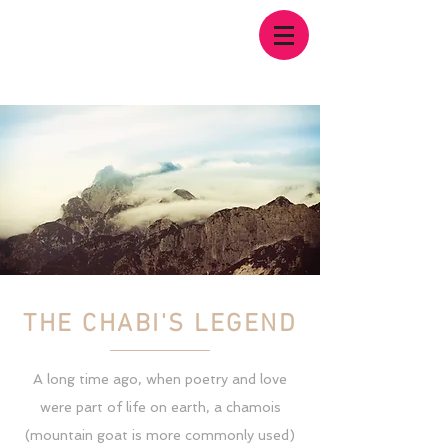
THE CHABI'S LEGEND
A long time ago, when poetry and love
were part of life on earth, a chamois
(mountain goat is more commonly used)