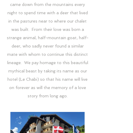
came down from the mountains every
night to spend time with a deer that lived
in the pastures near to where our chalet
was built. From their love was born a
strange animal, half-mountain goat, half-
deer, who sadly never found a similar
mate with whom to continue this distinct
lineage. We pay homage to this beautiful
mythical beast by taking its name as our
hotel (Le Chabi) so that his name will live
on forever as will the memory of a love
story from long ago.