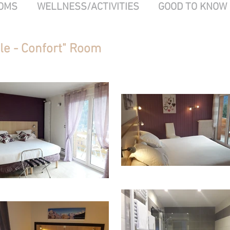
OMS
WELLNESS/ACTIVITIES
GOOD TO KNOW
le - Confort" Room