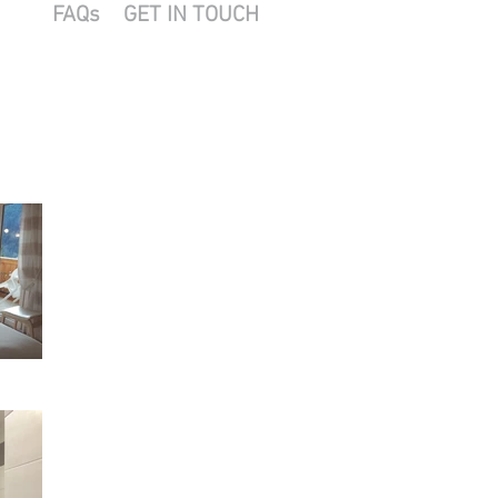
FAQs
GET IN TOUCH