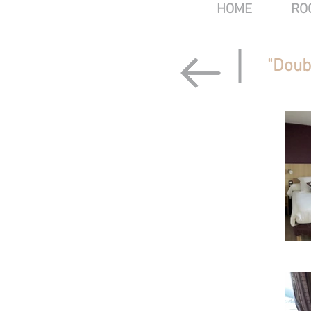
HOME
RO
"Doub